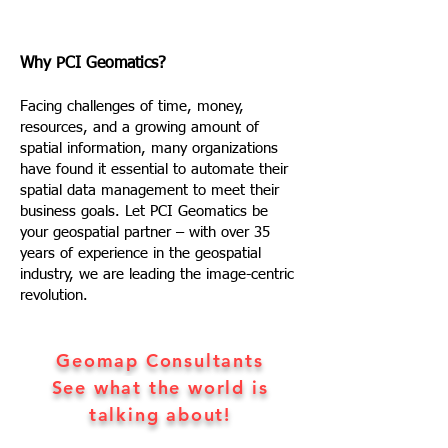
Why PCI Geomatics?
Facing challenges of time, money,
resources, and a growing amount of
spatial information, many organizations
have found it essential to automate their
spatial data management to meet their
business goals. Let PCI Geomatics be
your geospatial partner – with over 35
years of experience in the geospatial
industry, we are leading the image-centric
revolution.
Geomap Consultants
See what the world is
talking about!