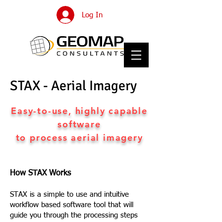
Log In
STAX - Aerial Imagery
Easy-to-use, highly capable
software
to process aerial imagery
How STAX Works
STAX is a simple to use and intuitive
workflow based software tool that will
guide you through the processing steps