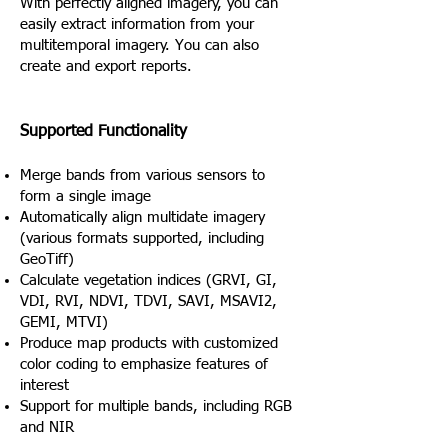
With perfectly aligned imagery, you can
easily extract information from your
multitemporal imagery. You can also
create and export reports.
Supported Functionality
Merge bands from various sensors to
form a single image
Automatically align multidate imagery
(various formats supported, including
GeoTiff)
Calculate vegetation indices (GRVI, GI,
VDI, RVI, NDVI, TDVI, SAVI, MSAVI2,
GEMI, MTVI)
Produce map products with customized
color coding to emphasize features of
interest
Support for multiple bands, including RGB
and NIR