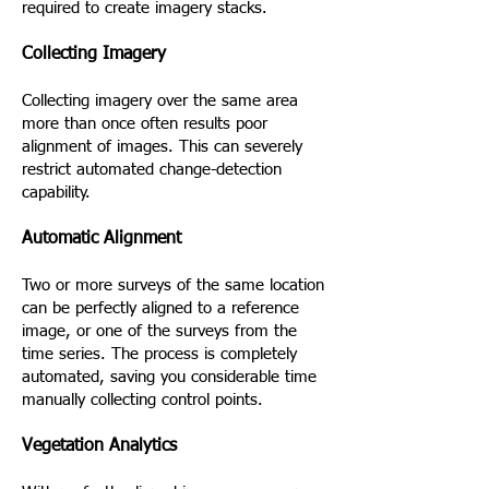
required to create imagery stacks.
Collecting Imagery
Collecting imagery over the same area
more than once often results poor
alignment of images. This can severely
restrict automated change-detection
capability.
Automatic Alignment
Two or more surveys of the same location
can be perfectly aligned to a reference
image, or one of the surveys from the
time series. The process is completely
automated, saving you considerable time
manually collecting control points.
Vegetation Analytics