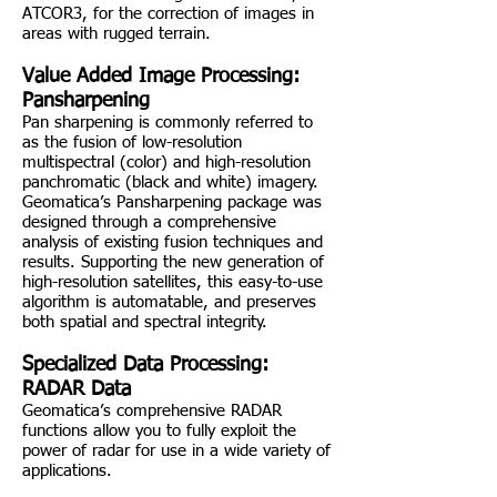
ATCOR3, for the correction of images in
areas with rugged terrain.
Value Added Image Processing:
Pansharpening
Pan sharpening is commonly referred to
as the fusion of low-resolution
multispectral (color) and high-resolution
panchromatic (black and white) imagery.
Geomatica’s Pansharpening package was
designed through a comprehensive
analysis of existing fusion techniques and
results. Supporting the new generation of
high-resolution satellites, this easy-to-use
algorithm is automatable, and preserves
both spatial and spectral integrity.
Specialized Data Processing:
RADAR Data
Geomatica’s comprehensive RADAR
functions allow you to fully exploit the
power of radar for use in a wide variety of
applications.