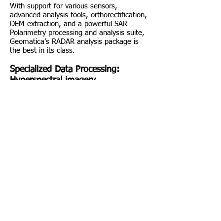
With support for various sensors,
advanced analysis tools, orthorectification,
DEM extraction, and a powerful SAR
Polarimetry processing and analysis suite,
Geomatica’s RADAR analysis package is
the best in its class.
Specialized Data Processing:
Hyperspectral imagery
From state-of-the-art atmospheric
correction, to advanced visualization tools,
to compression techniques designed
specifically for spectroscopic data,
Geomatica’s Hyperspectral Analysis
package gives you the tools you require to
unearth the earth. Key features include
comprehensive metadata support,
visualization operations, advanced
atmospheric correction, data compression,
spectral mixing and unmixing, spectral
angle mapper, endmember selection, and
scatter and spectra plotting.
PCI Geomatica Packages