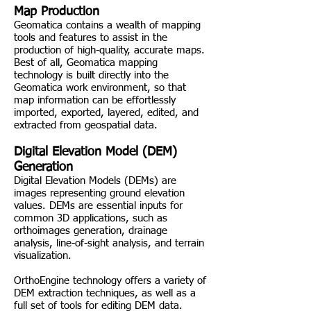
Map Production
Geomatica contains a wealth of mapping
tools and features to assist in the
production of high-quality, accurate maps.
Best of all, Geomatica mapping
technology is built directly into the
Geomatica work environment, so that
map information can be effortlessly
imported, exported, layered, edited, and
extracted from geospatial data.
Digital Elevation Model (DEM)
Generation
Digital Elevation Models (DEMs) are
images representing ground elevation
values. DEMs are essential inputs for
common 3D applications, such as
orthoimages generation, drainage
analysis, line-of-sight analysis, and terrain
visualization.
OrthoEngine technology offers a variety of
DEM extraction techniques, as well as a
full set of tools for editing DEM data.