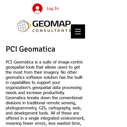
Log In
PCI Geomatica
PCI Geomatica is a suite of image-centric
geospatial tools that allows users to get
the most from their imagery. No other
geomatics software solution has the built-
in capabilities to support your
organization’s geospatial data processing
needs and increase productivity.
Geomatica breaks down the conventional
divisions in traditional remote sensing,
photogrammetry, GIS, cartography, web,
and development tools. All of these are
offered in a single integrated environment,
meaning fewer errors, less wasted time,