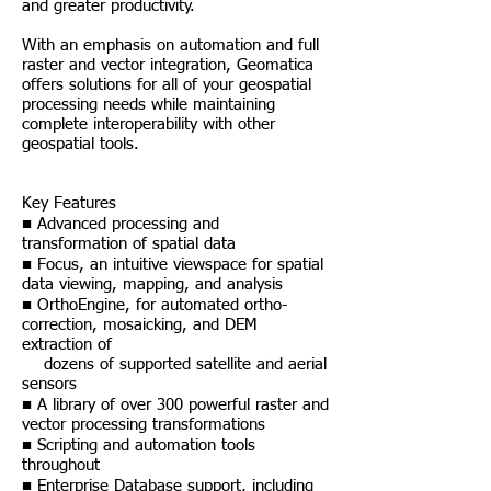
and greater productivity.
With an emphasis on automation and full
raster and vector integration, Geomatica
offers solutions for all of your geospatial
processing needs while maintaining
complete interoperability with other
geospatial tools.
Key Features
■ Advanced processing and
transformation of spatial data
■ Focus, an intuitive viewspace for spatial
data viewing, mapping, and analysis
■ OrthoEngine, for automated ortho-
correction, mosaicking, and DEM
extraction of
dozens of supported satellite and aerial
sensors
■ A library of over 300 powerful raster and
vector processing transformations
■ Scripting and automation tools
throughout
■ Enterprise Database support, including