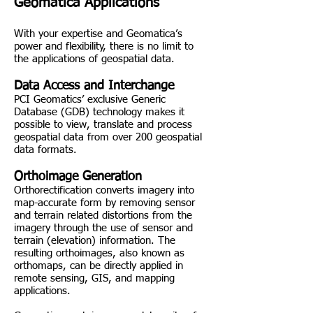
Geomatica Applications
With your expertise and Geomatica’s
power and flexibility, there is no limit to
the applications of geospatial data.
Data Access and Interchange
PCI Geomatics’ exclusive Generic
Database (GDB) technology makes it
possible to view, translate and process
geospatial data from over 200 geospatial
data formats.
Orthoimage Generation
Orthorectification converts imagery into
map-accurate form by removing sensor
and terrain related distortions from the
imagery through the use of sensor and
terrain (elevation) information. The
resulting orthoimages, also known as
orthomaps, can be directly applied in
remote sensing, GIS, and mapping
applications.