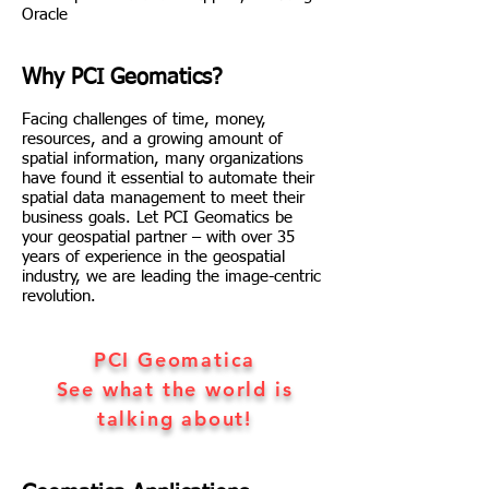
Oracle
Why PCI Geomatics?
Facing challenges of time, money,
resources, and a growing amount of
spatial information, many organizations
have found it essential to automate their
spatial data management to meet their
business goals. Let PCI Geomatics be
your geospatial partner – with over 35
years of experience in the geospatial
industry, we are leading the image-centric
revolution.
PCI Geomatica
See what the world is
talking about!