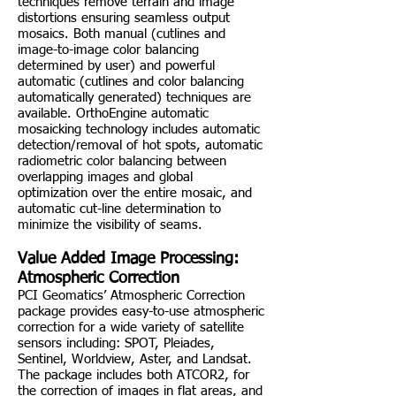
techniques remove terrain and image
distortions ensuring seamless output
mosaics. Both manual (cutlines and
image-to-image color balancing
determined by user) and powerful
automatic (cutlines and color balancing
automatically generated) techniques are
available. OrthoEngine automatic
mosaicking technology includes automatic
detection/removal of hot spots, automatic
radiometric color balancing between
overlapping images and global
optimization over the entire mosaic, and
automatic cut-line determination to
minimize the visibility of seams.
Value Added Image Processing:
Atmospheric Correction
PCI Geomatics’ Atmospheric Correction
package provides easy-to-use atmospheric
correction for a wide variety of satellite
sensors including: SPOT, Pleiades,
Sentinel, Worldview, Aster, and Landsat.
The package includes both ATCOR2, for
the correction of images in flat areas, and