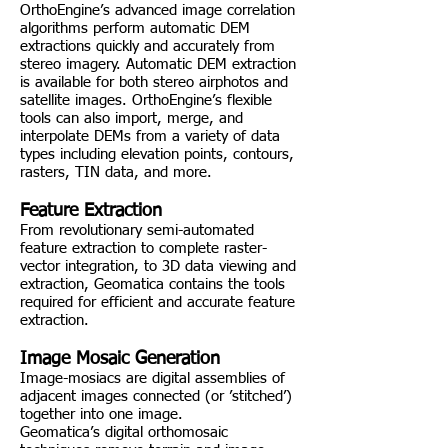
OrthoEngine’s advanced image correlation
algorithms perform automatic DEM
extractions quickly and accurately from
stereo imagery. Automatic DEM extraction
is available for both stereo airphotos and
satellite images. OrthoEngine’s flexible
tools can also import, merge, and
interpolate DEMs from a variety of data
types including elevation points, contours,
rasters, TIN data, and more.
Feature Extraction
From revolutionary semi-automated
feature extraction to complete raster-
vector integration, to 3D data viewing and
extraction, Geomatica contains the tools
required for efficient and accurate feature
extraction.
Image Mosaic Generation
Image-mosiacs are digital assemblies of
adjacent images connected (or ’stitched’)
together into one image.
Geomatica’s digital orthomosaic