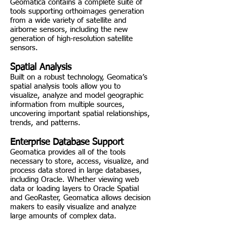
Geomatica contains a complete suite of
tools supporting orthoimages generation
from a wide variety of satellite and
airborne sensors, including the new
generation of high-resolution satellite
sensors.
Spatial Analysis
Built on a robust technology, Geomatica’s
spatial analysis tools allow you to
visualize, analyze and model geographic
information from multiple sources,
uncovering important spatial relationships,
trends, and patterns.
Enterprise Database Support
Geomatica provides all of the tools
necessary to store, access, visualize, and
process data stored in large databases,
including Oracle. Whether viewing web
data or loading layers to Oracle Spatial
and GeoRaster, Geomatica allows decision
makers to easily visualize and analyze
large amounts of complex data.