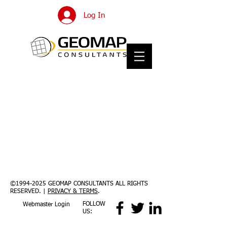
Log In
©
1994-2025
GEOMAP CONSULTANTS ALL RIGHTS
RESERVED. |
PRIVACY & TERMS
.
FOLLOW
Webmaster Login
US: