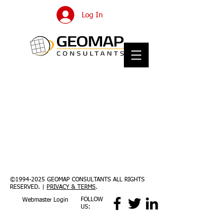
Log In
©
1994-2025
GEOMAP CONSULTANTS ALL RIGHTS
RESERVED. |
PRIVACY & TERMS
.
FOLLOW
Webmaster Login
US: