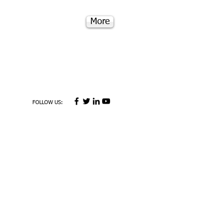
More
FOLLOW US: