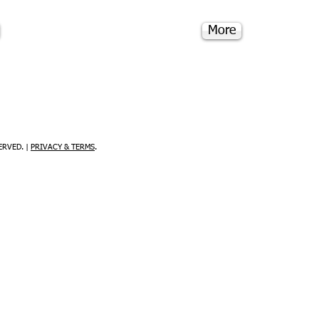
More
ERVED. |
PRIVACY & TERMS
.