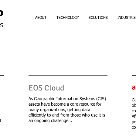
ABOUT
TECHNOLOGY
SOLUTIONS
INDUSTRIE
a
EOS Cloud
d
As Geographic Information Systems (GIS)
Ge
assets have become a core resource for
ob
many organizations, getting data
co
efficiently to and from those who use it is
Af
d
an ongoing challenge...
pr
co