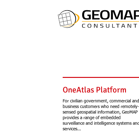
OneAtlas Platform
For civilian government, commercial an
business customers who need remotely-
sensed geospatial information, GeoMAP
provides a range of embedded
surveillance and intelligence systems an
services...