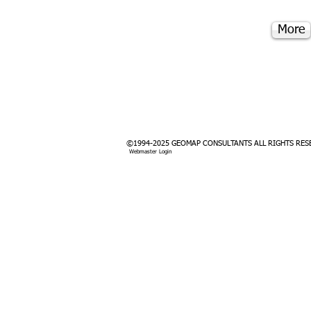
More
©1994-2025 GEOMAP CONSULTANTS ALL RIGHTS RES
Webmaster Login