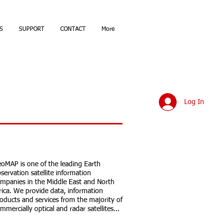
S
SUPPORT
CONTACT
More
Log In
oMAP is one of the leading Earth
servation satellite information
mpanies in the Middle East and North
rica. We provide data, information
oducts and services from the majority of
mmercially optical and radar satellites...