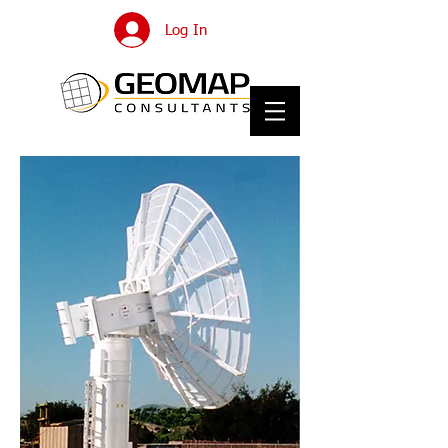
Log In