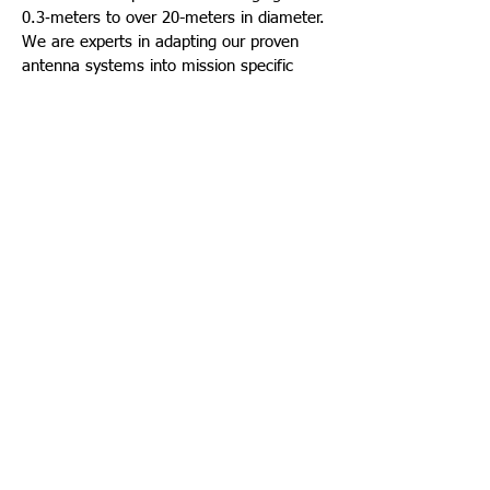
0.3‑meters to over 20-meters in diameter.
We are experts in adapting our proven
antenna systems into mission specific
configurations meeting the specific needs
of our customers. Starting with a core
family of robust antenna positioners, we
are able assemble an RF suite designed to
deliver optimal system performance while
providing extremely long life with high
reliability.
GEOMAP antenna systems are presently
operational on sites in EGYPT under
extreme environmental conditions
including high winds, high humidity and
high temperatures.
©
1994-2025
GEOMAP CONSULTANTS ALL RIGHTS
RESERVED. |
PRIVACY & TERMS
.
FOLLOW
Webmaster Login
US: