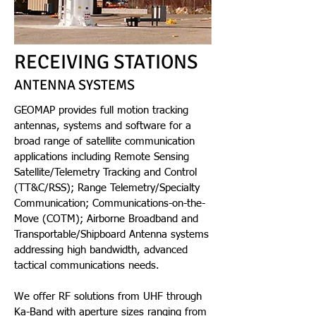
RECEIVING STATIONS
ANTENNA SYSTEMS
GEOMAP provides full motion tracking
antennas, systems and software for a
broad range of satellite communication
applications including Remote Sensing
Satellite/Telemetry Tracking and Control
(TT&C/RSS); Range Telemetry/Specialty
Communication; Communications-on-the-
Move (COTM); Airborne Broadband and
Transportable/Shipboard Antenna systems
addressing high bandwidth, advanced
tactical communications needs.
We offer RF solutions from UHF through
Ka-Band with aperture sizes ranging from